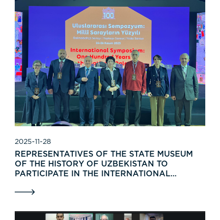
2025-11-28
REPRESENTATIVES OF THE STATE MUSEUM
OF THE HISTORY OF UZBEKISTAN TO
PARTICIPATE IN THE INTERNATIONAL
SYMPOSIUM “THE CENTENNIAL OF THE
NATIONAL PALACES”