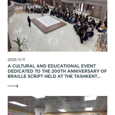
2025-11-11
A CULTURAL AND EDUCATIONAL EVENT
DEDICATED TO THE 200TH ANNIVERSARY OF
BRAILLE SCRIPT HELD AT THE TASHKENT
MUSEUM