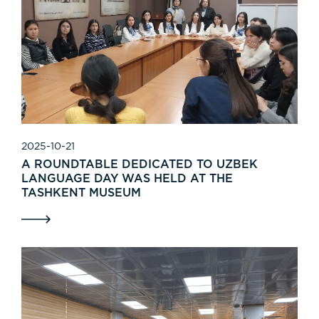
2025-10-21
A ROUNDTABLE DEDICATED TO UZBEK
LANGUAGE DAY WAS HELD AT THE
TASHKENT MUSEUM