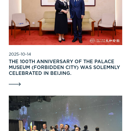
2025-10-14
THE 100TH ANNIVERSARY OF THE PALACE
MUSEUM (FORBIDDEN CITY) WAS SOLEMNLY
CELEBRATED IN BEIJING.