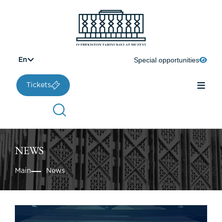
Special opportunities
En
Tickets
NEWS
Main
News