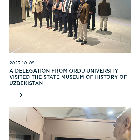
2025-10-08
A DELEGATION FROM ORDU UNIVERSITY
VISITED THE STATE MUSEUM OF HISTORY OF
UZBEKISTAN