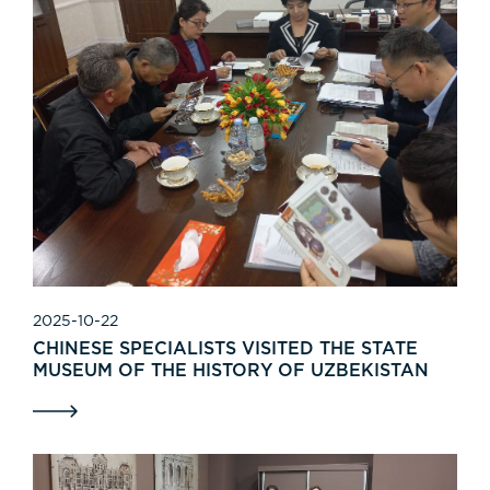
2025-10-22
CHINESE SPECIALISTS VISITED THE STATE
MUSEUM OF THE HISTORY OF UZBEKISTAN