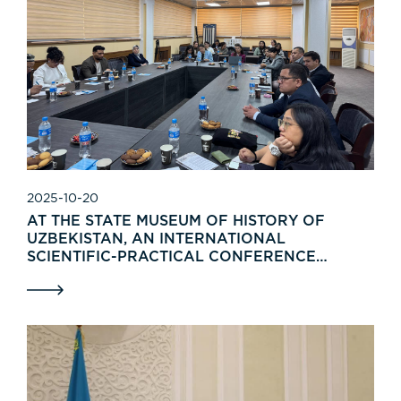
2025-10-20
AT THE STATE MUSEUM OF HISTORY OF
UZBEKISTAN, AN INTERNATIONAL
SCIENTIFIC-PRACTICAL CONFERENCE
“"MUSEUM STUDIES IN THE 21ST CENTURY:
RESEARCH, TRADITIONS AND
INNOVATIONS"” WAS HELD