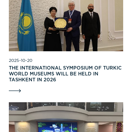
2025-10-20
THE INTERNATIONAL SYMPOSIUM OF TURKIC
WORLD MUSEUMS WILL BE HELD IN
TASHKENT IN 2026