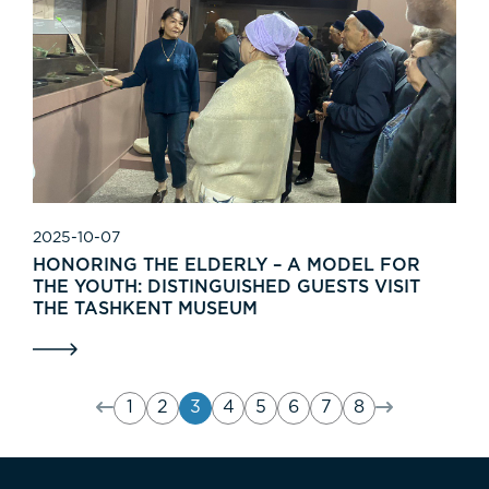
2025-10-07
HONORING THE ELDERLY – A MODEL FOR
THE YOUTH: DISTINGUISHED GUESTS VISIT
THE TASHKENT MUSEUM
1
2
3
4
5
6
7
8