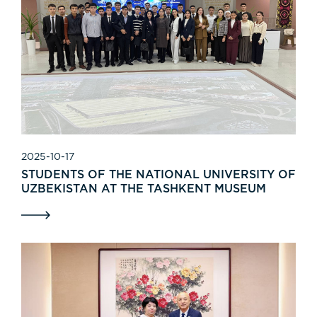
2025-10-17
STUDENTS OF THE NATIONAL UNIVERSITY OF
UZBEKISTAN AT THE TASHKENT MUSEUM