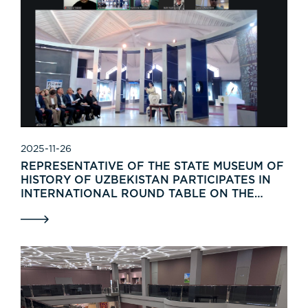
2025-11-26
REPRESENTATIVE OF THE STATE MUSEUM OF
HISTORY OF UZBEKISTAN PARTICIPATES IN
INTERNATIONAL ROUND TABLE ON THE
TRADITIONAL WEAPONRY SYSTEM OF THE
TURKIC PEOPLES