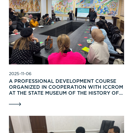
2025-11-06
A PROFESSIONAL DEVELOPMENT COURSE
ORGANIZED IN COOPERATION WITH ICCROM
AT THE STATE MUSEUM OF THE HISTORY OF
UZBEKISTAN