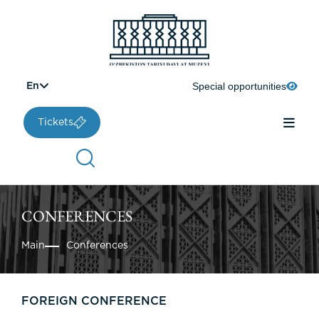
Special opportunities
En
Tickets
CONFERENCES
Main
Conferences
FOREIGN CONFERENCE