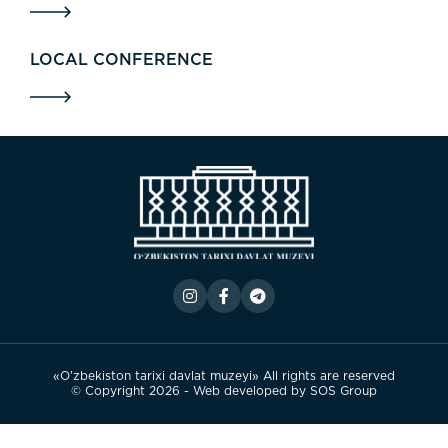
LOCAL CONFERENCE
«O’zbekiston tarixi davlat muzeyi» All rights are reserved
© Copyright 2026 - Web developed by
SOS Group