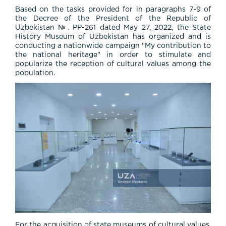
Based on the tasks provided for in paragraphs 7-9 of
the Decree of the President of the Republic of
Uzbekistan №. PP-261 dated May 27, 2022, the State
History Museum of Uzbekistan has organized and is
conducting a nationwide campaign "My contribution to
the national heritage" in order to stimulate and
popularize the reception of cultural values among the
population.
For the acquisition of state museums of cultural values,