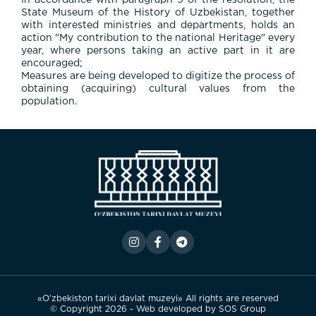
In accordance with paragraph 9 of the resolution, the
State Museum of the History of Uzbekistan, together
with interested ministries and departments, holds an
action "My contribution to the national Heritage" every
year, where persons taking an active part in it are
encouraged;
Measures are being developed to digitize the process of
obtaining (acquiring) cultural values from the
population.
«O’zbekiston tarixi davlat muzeyi» All rights are reserved
© Copyright 2026 - Web developed by
SOS Group