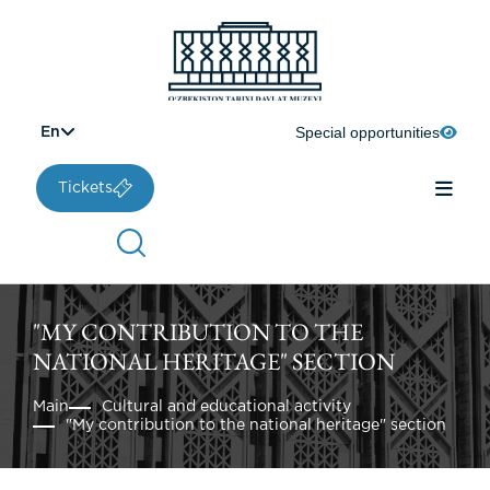
Special opportunities
En
Tickets
"MY CONTRIBUTION TO THE
NATIONAL HERITAGE" SECTION
Main
Cultural and educational activity
"My contribution to the national heritage" section