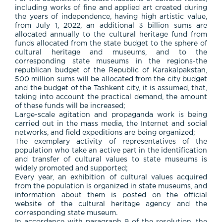
including works of fine and applied art created during
the years of independence, having high artistic value,
from July 1, 2022, an additional 3 billion sums are
allocated annually to the cultural heritage fund from
funds allocated from the state budget to the sphere of
cultural heritage and museums, and to the
corresponding state museums in the regions-the
republican budget of the Republic of Karakalpakstan,
500 million sums will be allocated from the city budget
and the budget of the Tashkent city, it is assumed, that,
taking into account the practical demand, the amount
of these funds will be increased;
Large-scale agitation and propaganda work is being
carried out in the mass media, the Internet and social
networks, and field expeditions are being organized;
The exemplary activity of representatives of the
population who take an active part in the identification
and transfer of cultural values to state museums is
widely promoted and supported;
Every year, an exhibition of cultural values acquired
from the population is organized in state museums, and
information about them is posted on the official
website of the cultural heritage agency and the
corresponding state museum.