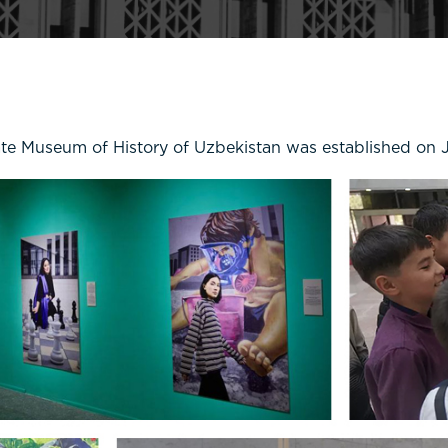
ate Museum of History of Uzbekistan was established on 