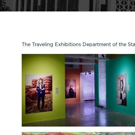
The Traveling Exhibitions Department of the St