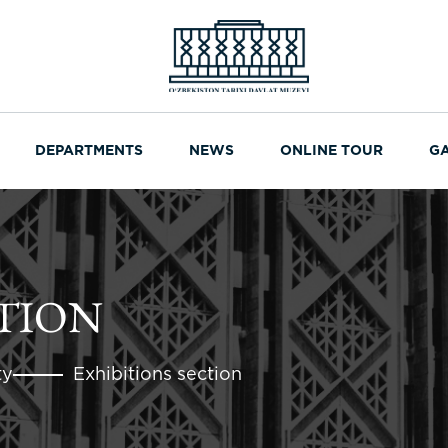
DEPARTMENTS
NEWS
ONLINE TOUR
G
CTION
ty
Exhibitions section