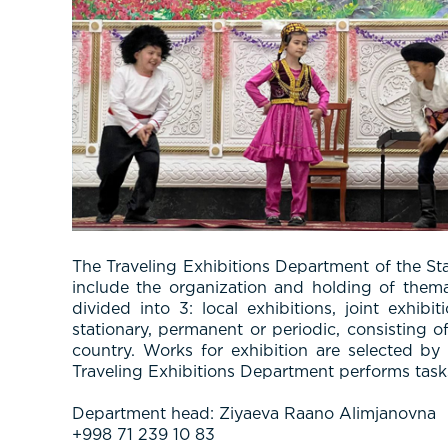
The Traveling Exhibitions Department of the St
include the organization and holding of thema
divided into 3: local exhibitions, joint exhib
stationary, permanent or periodic, consisting o
country. Works for exhibition are selected b
Traveling Exhibitions Department performs tasks s
Department head: Ziyaeva Raano Alimjanovna
+998 71 239 10 83