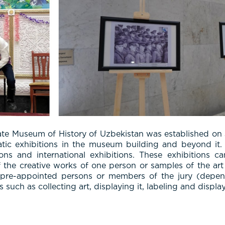
ate Museum of History of Uzbekistan was established on 
tic exhibitions in the museum building and beyond it. 
itions and international exhibitions. These exhibitions
f the creative works of one person or samples of the art o
y pre-appointed persons or members of the jury (depend
uch as collecting art, displaying it, labeling and display