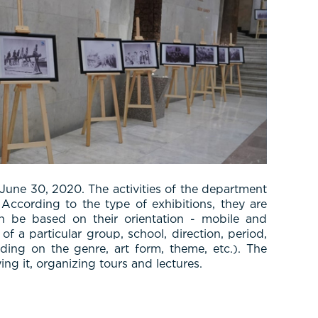
June 30, 2020. The activities of the department
According to the type of exhibitions, they are
 can be based on their orientation - mobile and
f a particular group, school, direction, period,
ing on the genre, art form, theme, etc.). The
ing it, organizing tours and lectures.