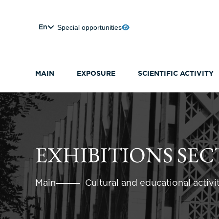
Special opportunities
En
MAIN
EXPOSURE
SCIENTIFIC ACTIVITY
EXHIBITIONS SE
Main
Cultural and educational activi