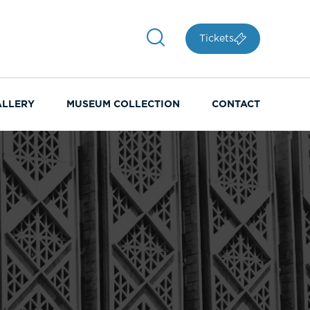
Tickets
ALLERY
MUSEUM COLLECTION
CONTACT