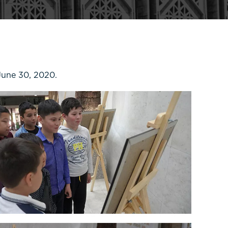
June 30, 2020.