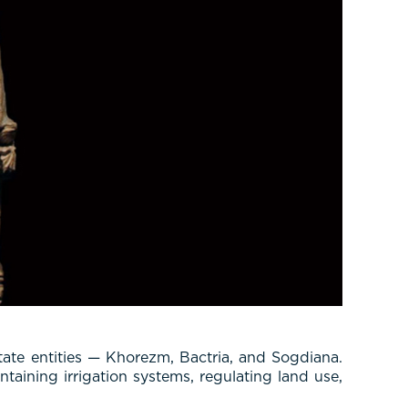
tate entities — Khorezm, Bactria, and Sogdiana.
taining irrigation systems, regulating land use,