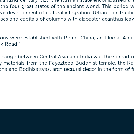
ka (2nd century CE), the Kushan state encompassed the 
the four great states of the ancient world. This period 
nsive development of cultural integration. Urban construc
ases and capitals of columns with alabaster acanthus leave
tions were established with Rome, China, and India. An i
lk Road.”
 exchange between Central Asia and India was the spread
ay materials from the Fayaztepa Buddhist temple, the K
ha and Bodhisattvas, architectural décor in the form of f