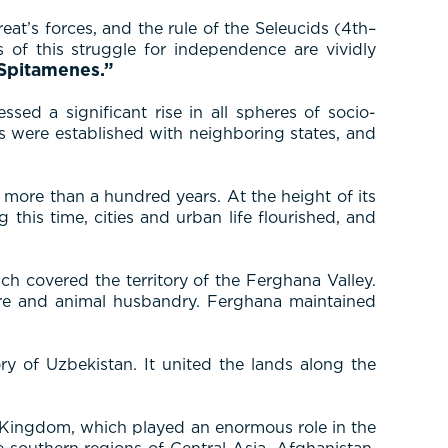
t’s forces, and the rule of the Seleucids (4th–
of this struggle for independence are vividly
 Spitamenes.”
ed a significant rise in all spheres of socio-
es were established with neighboring states, and
 more than a hundred years. At the height of its
his time, cities and urban life flourished, and
ch covered the territory of the Ferghana Valley.
ure and animal husbandry. Ferghana maintained
y of Uzbekistan. It united the lands along the
an Kingdom, which played an enormous role in the