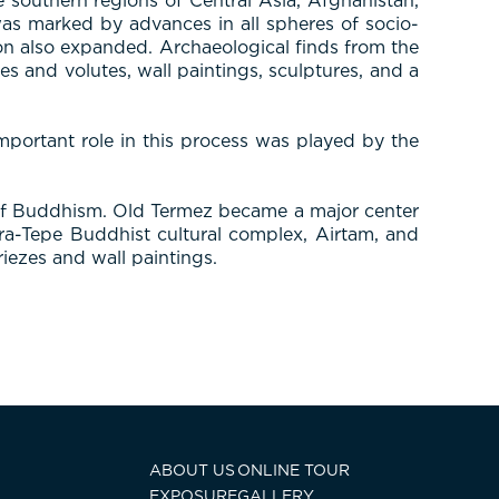
southern regions of Central Asia, Afghanistan,
was marked by advances in all spheres of socio-
tion also expanded. Archaeological finds from the
s and volutes, wall paintings, sculptures, and a
mportant role in this process was played by the
 of Buddhism. Old Termez became a major center
ara-Tepe Buddhist cultural complex, Airtam, and
riezes and wall paintings.
ABOUT US
ONLINE TOUR
EXPOSURE
GALLERY