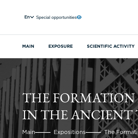
Special opportunities
En
MAIN
EXPOSURE
SCIENTIFIC ACTIVITY
THE FORMATION
IN THE ANCIENT 
Main
Expositions
The Formati