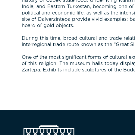
history of Uzbek statehood. Under King Kanish
India, and Eastern Turkestan, becoming one of 
political and economic life, as well as the inte
site of Dalverzintepa provide vivid examples: b
hoard of gold objects.
During this time, broad cultural and trade rela
interregional trade route known as the “Great Si
One of the most significant forms of cultural
of this religion. The museum halls today displ
Zartepa. Exhibits include sculptures of the Budd