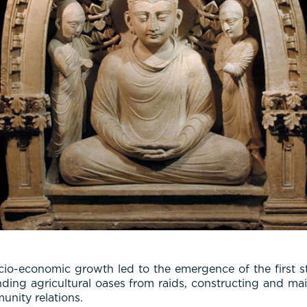
cio-economic growth led to the emergence of the first s
nding agricultural oases from raids, constructing and main
unity relations.