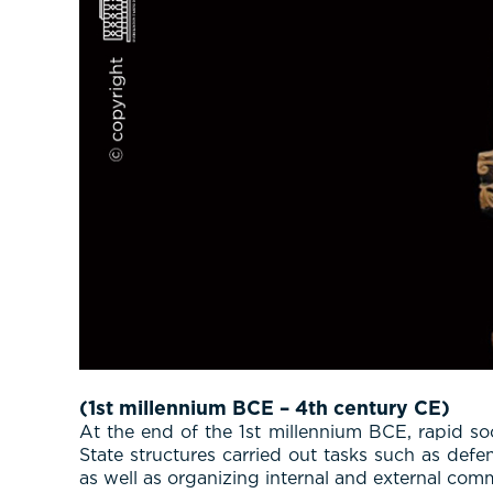
(1st millennium BCE – 4th century CE)
At the end of the 1st millennium BCE, rapid so
State structures carried out tasks such as defe
as well as organizing internal and external comm