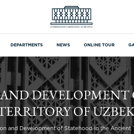
DEPARTMENTS
NEWS
ONLINE TOUR
G
 AND DEVELOPMENT 
TERRITORY OF UZBE
on and Development of Statehood in the Ancient T