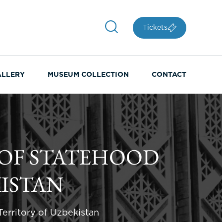
Tickets
ALLERY
MUSEUM COLLECTION
CONTACT
OF STATEHOOD
KISTAN
erritory of Uzbekistan