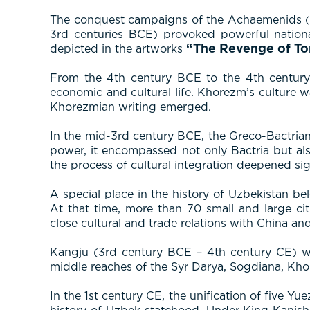
The conquest campaigns of the Achaemenids (6th
3rd centuries BCE) provoked powerful nationa
“The Revenge of To
depicted in the artworks
From the 4th century BCE to the 4th century C
economic and cultural life. Khorezm’s culture w
Khorezmian writing emerged.
In the mid-3rd century BCE, the Greco-Bactrian 
power, it encompassed not only Bactria but also
the process of cultural integration deepened sign
A special place in the history of Uzbekistan be
At that time, more than 70 small and large c
close cultural and trade relations with China an
Kangju (3rd century BCE – 4th century CE) was
middle reaches of the Syr Darya, Sogdiana, Kho
In the 1st century CE, the unification of five 