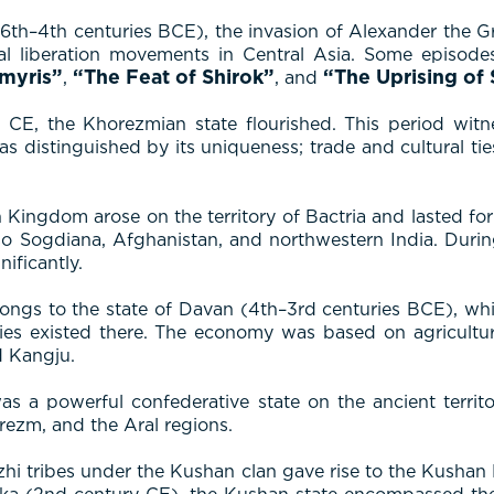
–4th centuries BCE), the invasion of Alexander the Grea
l liberation movements in Central Asia. Some episodes 
myris”
“The Feat of Shirok”
“The Uprising of
,
, and
E, the Khorezmian state flourished. This period witness
as distinguished by its uniqueness; trade and cultural ti
Kingdom arose on the territory of Bactria and lasted for
 Sogdiana, Afghanistan, and northwestern India. During t
ificantly.
longs to the state of Davan (4th–3rd centuries BCE), whi
ities existed there. The economy was based on agricult
d Kangju.
 a powerful confederative state on the ancient territor
rezm, and the Aral regions.
Yuezhi tribes under the Kushan clan gave rise to the Kush