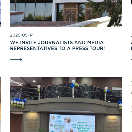
2026-05-14
WE INVITE JOURNALISTS AND MEDIA
REPRESENTATIVES TO A PRESS TOUR!