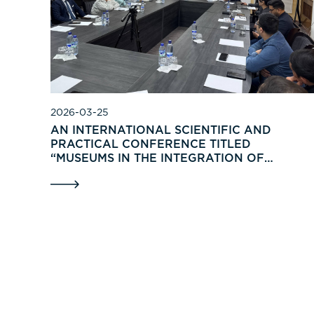
2026-03-25
AN INTERNATIONAL SCIENTIFIC AND
PRACTICAL CONFERENCE TITLED
“MUSEUMS IN THE INTEGRATION OF
TRADITIONS, INNOVATIONS, AND
RENOVATIONS” WAS HELD IN TASHKENT.