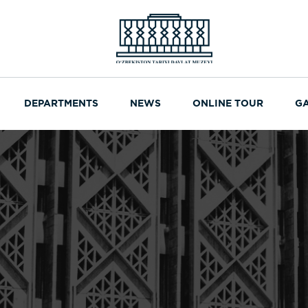
DEPARTMENTS
NEWS
ONLINE TOUR
G