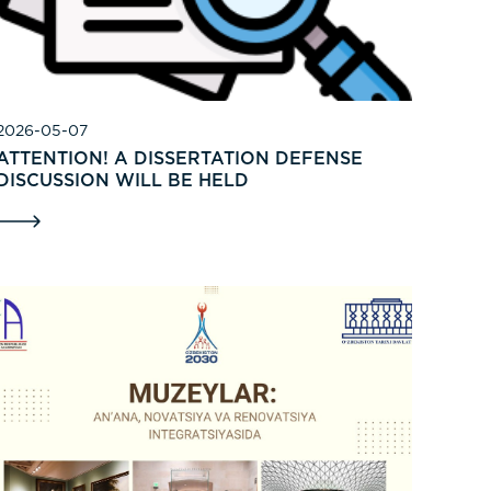
2026-05-07
ATTENTION! A DISSERTATION DEFENSE
DISCUSSION WILL BE HELD