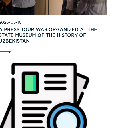
2026-05-18
A PRESS TOUR WAS ORGANIZED AT THE
STATE MUSEUM OF THE HISTORY OF
UZBEKISTAN