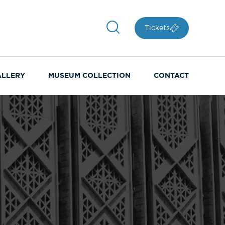
Tickets
ALLERY
MUSEUM COLLECTION
CONTACT