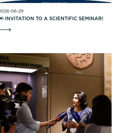
2026-06-29
📢 INVITATION TO A SCIENTIFIC SEMINAR!