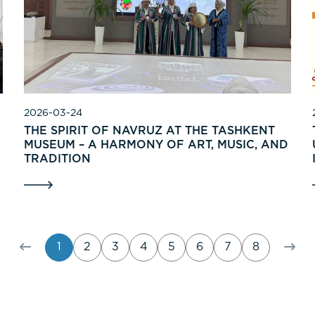
2026-03-24
THE SPIRIT OF NAVRUZ AT THE TASHKENT
MUSEUM – A HARMONY OF ART, MUSIC, AND
TRADITION
1
2
3
4
5
6
7
8