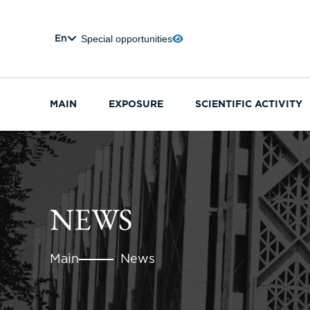
Special opportunities
En
MAIN
EXPOSURE
SCIENTIFIC ACTIVITY
NEWS
Main
News