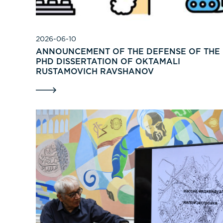
2026-06-10
ANNOUNCEMENT OF THE DEFENSE OF THE
PHD DISSERTATION OF OKTAMALI
RUSTAMOVICH RAVSHANOV