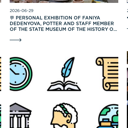
2026-06-29
💬 PERSONAL EXHIBITION OF FANIYA
DEDENYOVA, POTTER AND STAFF MEMBER
OF THE STATE MUSEUM OF THE HISTORY OF
UZBEKISTAN