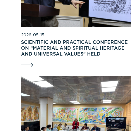
2026-05-15
SCIENTIFIC AND PRACTICAL CONFERENCE
ON “MATERIAL AND SPIRITUAL HERITAGE
AND UNIVERSAL VALUES” HELD