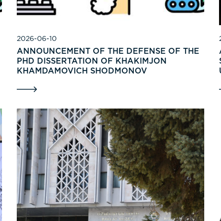
2026-06-10
ANNOUNCEMENT OF THE DEFENSE OF THE
PHD DISSERTATION OF KHAKIMJON
KHAMDAMOVICH SHODMONOV