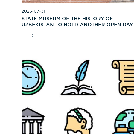
2026-07-31
STATE MUSEUM OF THE HISTORY OF
UZBEKISTAN TO HOLD ANOTHER OPEN DAY