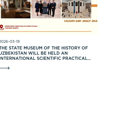
2026-03-19
THE STATE MUSEUM OF THE HISTORY OF
UZBEKISTAN WILL BE HELD AN
INTERNATIONAL SCIENTIFIC PRACTICAL
CONFERENCE ON THE TOPIC: «MUSEUMS IN
INTEGRATION OF TRADITIONS, NOVATIONS
AND RENOVATIONS».