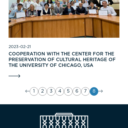
2023-02-21
COOPERATION WITH THE CENTER FOR THE
PRESERVATION OF CULTURAL HERITAGE OF
THE UNIVERSITY OF CHICAGO, USA
1
2
3
4
5
6
7
8