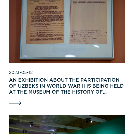
2023-05-12
AN EXHIBITION ABOUT THE PARTICIPATION
OF UZBEKS IN WORLD WAR II IS BEING HELD
AT THE MUSEUM OF THE HISTORY OF
UZBEKISTAN.