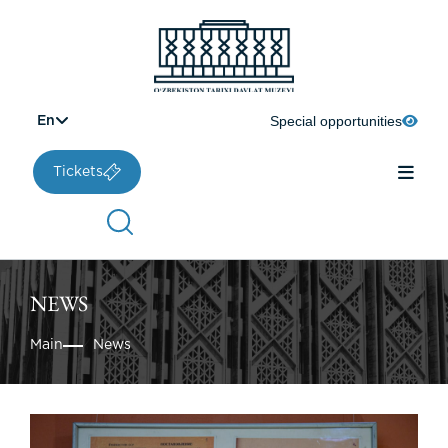
Special opportunities
En
Tickets
NEWS
Main
News