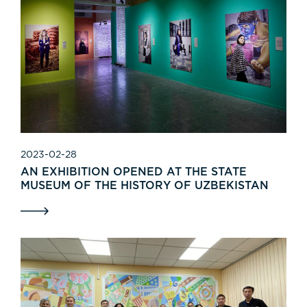
2023-02-28
AN EXHIBITION OPENED AT THE STATE
MUSEUM OF THE HISTORY OF UZBEKISTAN