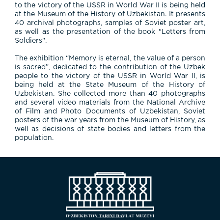
to the victory of the USSR in World War II is being held
at the Museum of the History of Uzbekistan. It presents
40 archival photographs, samples of Soviet poster art,
as well as the presentation of the book "Letters from
Soldiers".
The exhibition “Memory is eternal, the value of a person
is sacred”, dedicated to the contribution of the Uzbek
people to the victory of the USSR in World War II, is
being held at the State Museum of the History of
Uzbekistan. She collected more than 40 photographs
and several video materials from the National Archive
of Film and Photo Documents of Uzbekistan, Soviet
posters of the war years from the Museum of History, as
well as decisions of state bodies and letters from the
population.