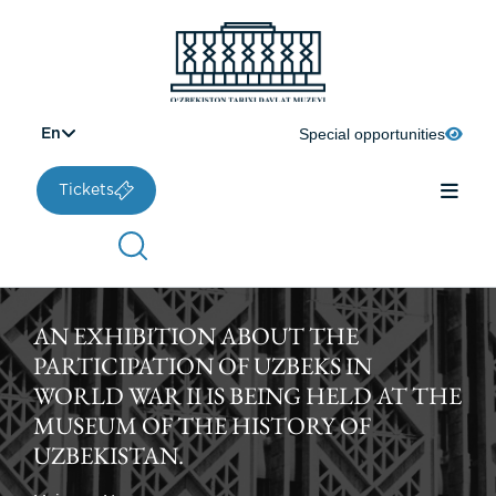
Special opportunities
En
Tickets
AN EXHIBITION ABOUT THE
PARTICIPATION OF UZBEKS IN
WORLD WAR II IS BEING HELD AT THE
MUSEUM OF THE HISTORY OF
UZBEKISTAN.