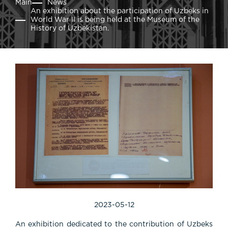
Main
News
An exhibition about the participation of Uzbeks in
World War II is being held at the Museum of the
History of Uzbekistan.
2023-05-12
An exhibition dedicated to the contribution of Uzbeks