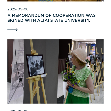
2025-05-08
A MEMORANDUM OF COOPERATION WAS
SIGNED WITH ALTAI STATE UNIVERSITY.