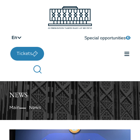
Special opportunities
En
Tickets
NEWS
Main
News