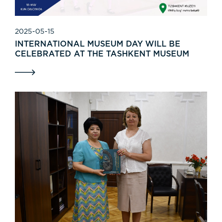
2025-05-15
INTERNATIONAL MUSEUM DAY WILL BE
CELEBRATED AT THE TASHKENT MUSEUM