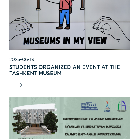
2025-06-19
STUDENTS ORGANIZED AN EVENT AT THE
TASHKENT MUSEUM