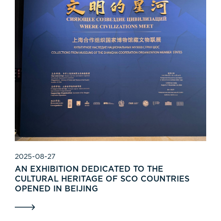
2025-08-27
AN EXHIBITION DEDICATED TO THE
CULTURAL HERITAGE OF SCO COUNTRIES
OPENED IN BEIJING