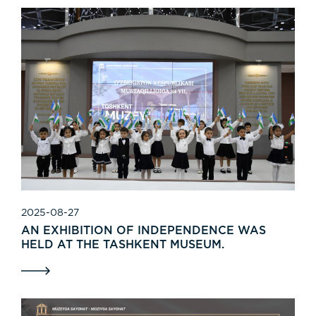
2025-08-27
AN EXHIBITION OF INDEPENDENCE WAS
HELD AT THE TASHKENT MUSEUM.