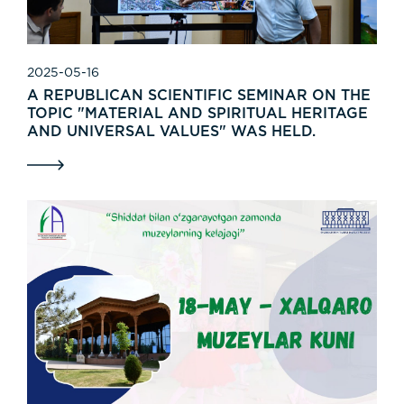
2025-05-16
A REPUBLICAN SCIENTIFIC SEMINAR ON THE
TOPIC "MATERIAL AND SPIRITUAL HERITAGE
AND UNIVERSAL VALUES" WAS HELD.