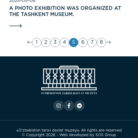
2025-05-08
A PHOTO EXHIBITION WAS ORGANIZED AT
THE TASHKENT MUSEUM.
1
2
3
4
5
6
7
8
«O’zbekiston tarixi davlat muzeyi» All rights are reserved
© Copyright 2026 - Web developed by
SOS Group