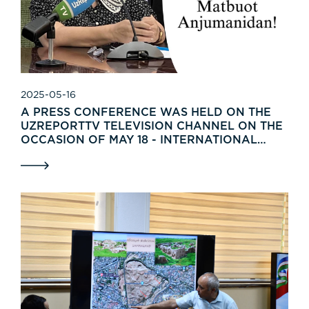
2025-05-16
A PRESS CONFERENCE WAS HELD ON THE
UZREPORTTV TELEVISION CHANNEL ON THE
OCCASION OF MAY 18 - INTERNATIONAL
MUSEUM DAY.