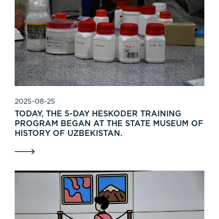
2025-08-25
TODAY, THE 5-DAY HESKODER TRAINING
PROGRAM BEGAN AT THE STATE MUSEUM OF
HISTORY OF UZBEKISTAN.