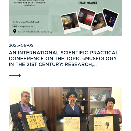
2025-06-09
AN INTERNATIONAL SCIENTIFIC-PRACTICAL
CONFERENCE ON THE TOPIC «MUSEOLOGY
IN THE 21ST CENTURY: RESEARCH,
TRADITIONS, AND INNOVATION» WILL BE
HELD ON OCTOBER 20, 2025