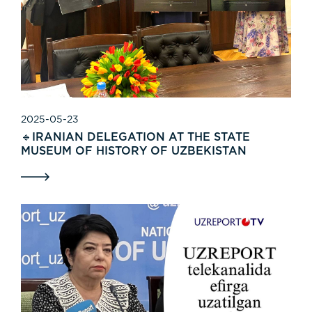
2025-05-23
🔹IRANIAN DELEGATION AT THE STATE
MUSEUM OF HISTORY OF UZBEKISTAN