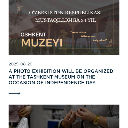
2025-08-26
A PHOTO EXHIBITION WILL BE ORGANIZED
AT THE TASHKENT MUSEUM ON THE
OCCASION OF INDEPENDENCE DAY.