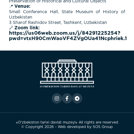
Preservation of Historical and Cultural Objects
Venue:
📍
Small Conference Hall,
State Museum of History of
Uzbekistan
3 Sharof Rashidov Street, Tashkent, Uzbekistan
Zoom link:
🔗
https://us06web.zoom.us/j/84291225254?
pwd=vtxH90CmWaoVF4ZVgOUa41Ncphriek.1
«O’zbekiston tarixi davlat muzeyi» All rights are reserved
© Copyright 2026 - Web developed by
SOS Group