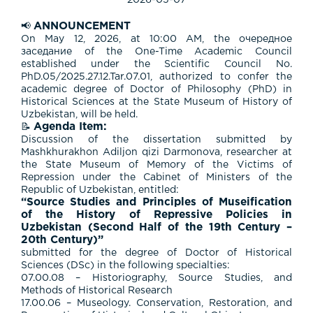
2026-05-07
ANNOUNCEMENT
📢
On May 12, 2026, at 10:00 AM, the очередное
заседание of the One-Time Academic Council
established under the Scientific Council No.
PhD.05/2025.27.12.Tar.07.01, authorized to confer the
academic degree of Doctor of Philosophy (PhD) in
Historical Sciences at the State Museum of History of
Uzbekistan, will be held.
Agenda Item:
📝
Discussion of the dissertation submitted by
Mashkhurakhon Adiljon qizi Darmonova, researcher at
the State Museum of Memory of the Victims of
Repression under the Cabinet of Ministers of the
Republic of Uzbekistan, entitled:
“Source Studies and Principles of Museification
of the History of Repressive Policies in
Uzbekistan (Second Half of the 19th Century –
20th Century)”
submitted for the degree of Doctor of Historical
Sciences (DSc) in the following specialties:
07.00.08 – Historiography, Source Studies, and
Methods of Historical Research
17.00.06 – Museology. Conservation, Restoration, and