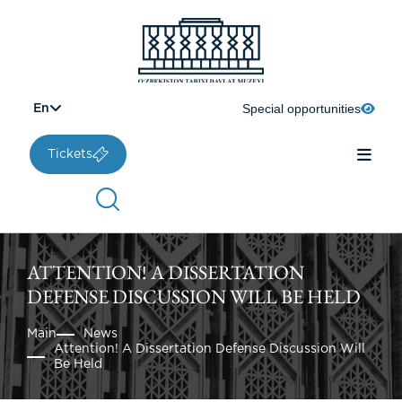
Special opportunities
En
Tickets
ATTENTION! A DISSERTATION
DEFENSE DISCUSSION WILL BE HELD
Main
News
Attention! A Dissertation Defense Discussion Will
Be Held