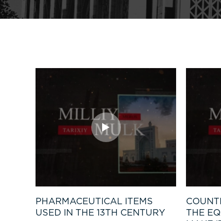
PHARMACEUTICAL ITEMS
COUNT
USED IN THE 13TH CENTURY
THE EQ