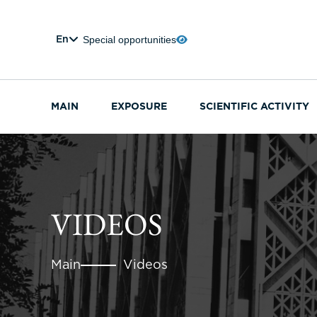
Special opportunities
En
MAIN
EXPOSURE
SCIENTIFIC ACTIVITY
VIDEOS
Main
Videos