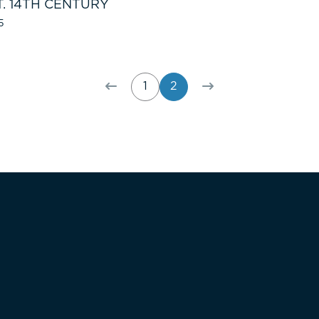
T. 14TH CENTURY
5
1
2