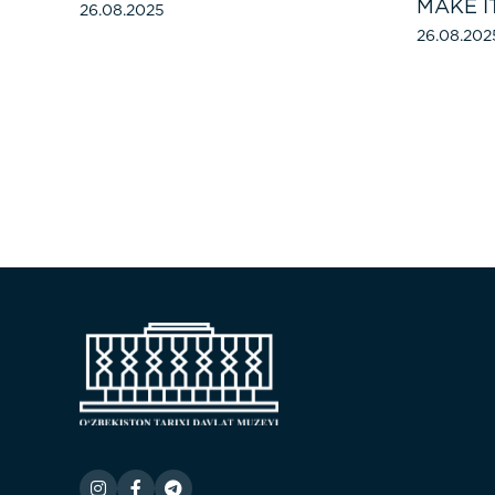
MAKE I
26.08.2025
26.08.202