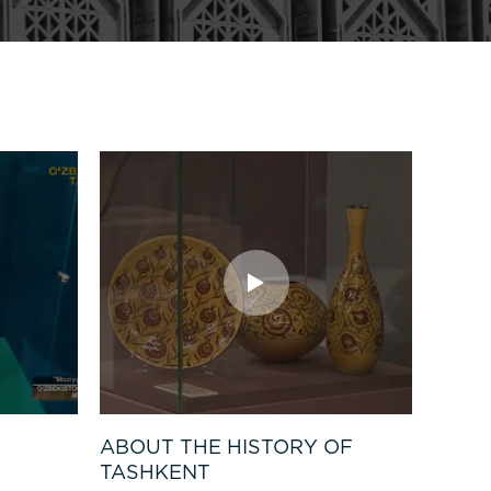
ABOUT THE HISTORY OF
TASHKENT