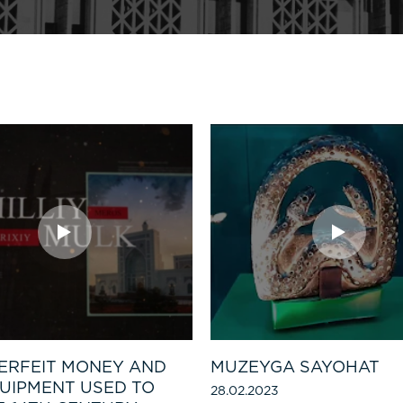
ERFEIT MONEY AND
MUZEYGA SAYOHAT
UIPMENT USED TO
28.02.2023