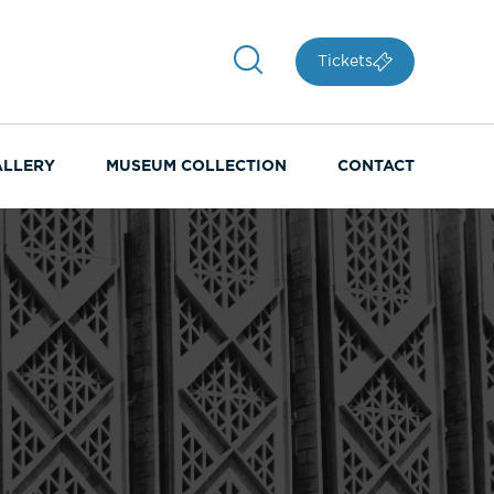
Tickets
ALLERY
MUSEUM COLLECTION
CONTACT