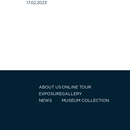
17.02.2023
ABOUT US
ONLINE TOUR
EXPOSURE
GALLERY
NEWS
MUSEUM COLLECTION