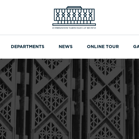
DEPARTMENTS
NEWS
ONLINE TOUR
G