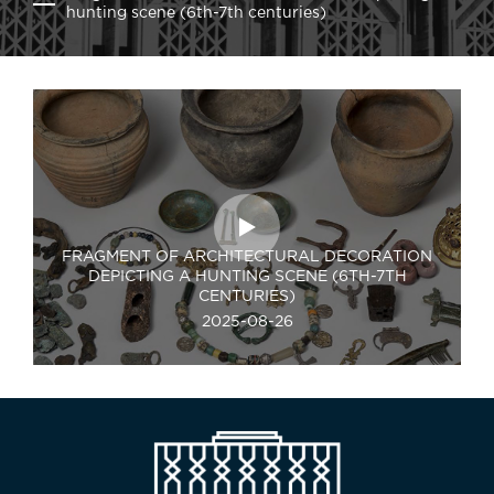
hunting scene (6th-7th centuries)
FRAGMENT OF ARCHITECTURAL DECORATION
DEPICTING A HUNTING SCENE (6TH-7TH
CENTURIES)
2025-08-26