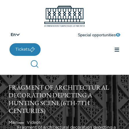
Special opportunities
En
Tickets
FRAGMENT OF ARCHITECTURAL
DECORATION DEPICTING A
HUNTING SCENE (6TH-7TH
CENTURIES)
Main
Videos
Fragment of architectural decoration depicting a