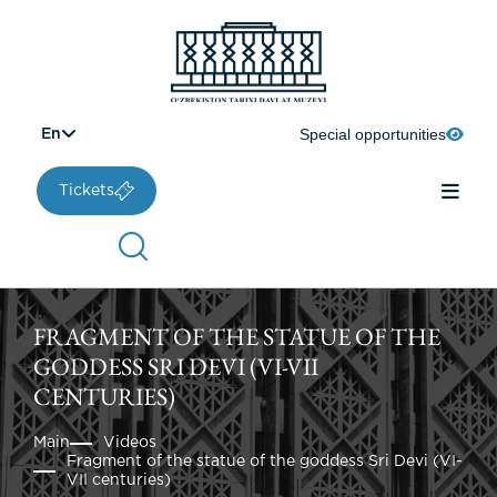
Special opportunities
En
Tickets
FRAGMENT OF THE STATUE OF THE
GODDESS SRI DEVI (VI-VII
CENTURIES)
Main
Videos
Fragment of the statue of the goddess Sri Devi (VI-
VII centuries)