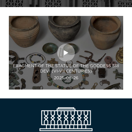
FRAGMENT OF THE STATUE OF THE GODDESS SRI
DEVI (VI-VII CENTURIES)
2025-08-26