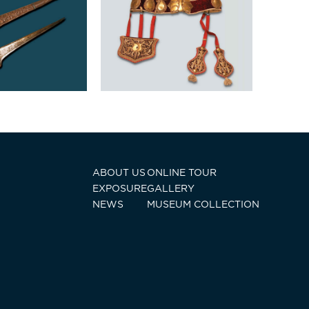
ABOUT US
ONLINE TOUR
EXPOSURE
GALLERY
NEWS
MUSEUM COLLECTION