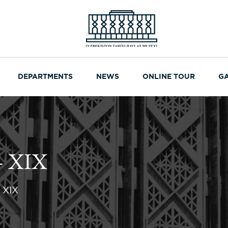
DEPARTMENTS
NEWS
ONLINE TOUR
G
 XIX
 XIX