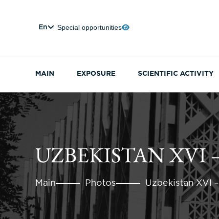
Special opportunities
En
MAIN
EXPOSURE
SCIENTIFIC ACTIVITY
UZBEKISTAN XVI –
Main
Photos
Uzbekistan XVI –