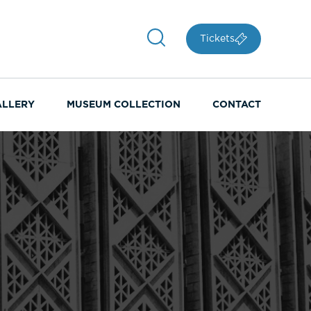
Tickets
ALLERY
MUSEUM COLLECTION
CONTACT