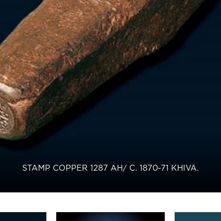
STAMP COPPER 1287 AH/ С. 1870-71 KHIVA.