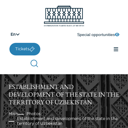
Special opportunities
En
Tickets
ESTABLISHMENT AND
DEVELOPMENT OF THE STATE IN THE
TERRITORY OF UZBEKISTAN
Main
Photos
Establishment and development of the state in the
territory of Uzbekistan