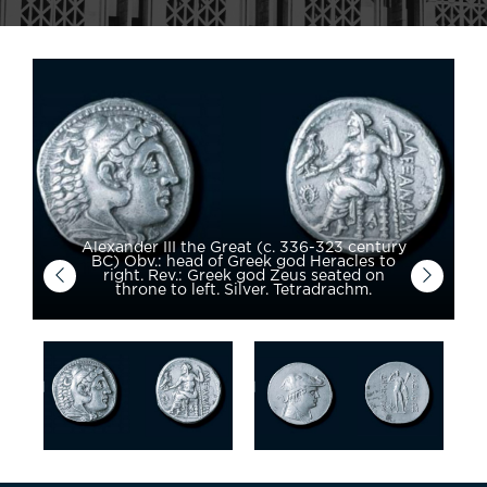
Alexander III the Great (c. 336-323 century
BC) Obv.: head of Greek god Heracles to
right. Rev.: Greek god Zeus seated on
throne to left. Silver. Tetradrachm.