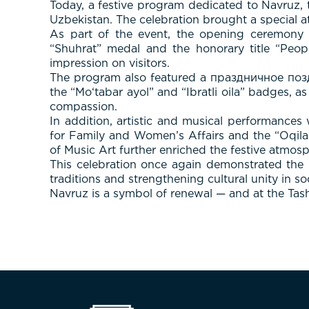
Today, a festive program dedicated to Navruz,
Uzbekistan. The celebration brought a special at
As part of the event, the opening ceremony 
“Shuhrat” medal and the honorary title “People
impression on visitors.
The program also featured a праздничное позд
the “Mo‘tabar ayol” and “Ibratli oila” badges, a
compassion.
In addition, artistic and musical performance
for Family and Women’s Affairs and the “Oqila
of Music Art further enriched the festive atmosp
This celebration once again demonstrated the i
traditions and strengthening cultural unity in soc
Navruz is a symbol of renewal — and at the Tashk