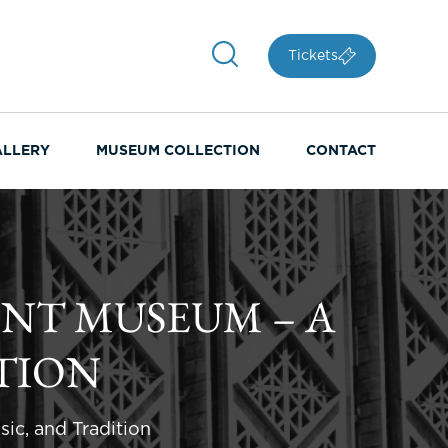
Tickets
ALLERY
MUSEUM COLLECTION
CONTACT
ENT MUSEUM – A
TION
ic, and Tradition