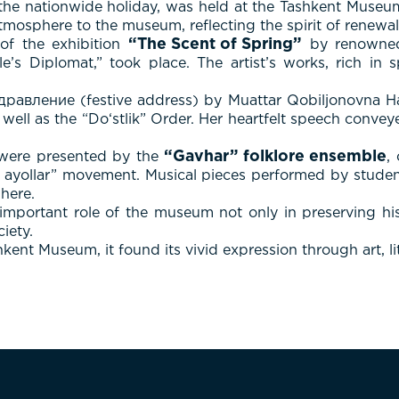
 the nationwide holiday, was held at the Tashkent Museu
mosphere to the museum, reflecting the spirit of renewal,
“The Scent of Spring”
of the exhibition
by renowned 
’s Diplomat,” took place. The artist’s works, rich in sp
равление (festive address) by Muattar Qobiljonovna H
s well as the “Do‘stlik” Order. Her heartfelt speech conv
“Gavhar” folklore ensemble
s were presented by the
,
 ayollar” movement. Musical pieces performed by student
here.
mportant role of the museum not only in preserving hist
iety.
ent Museum, it found its vivid expression through art, li