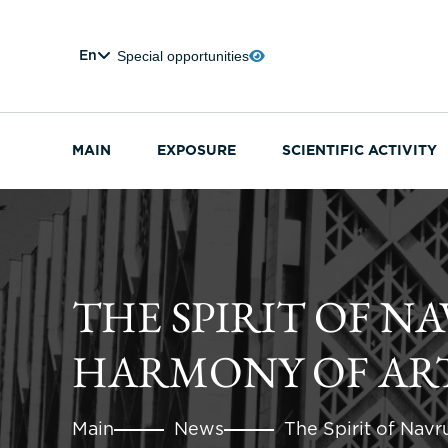
Special opportunities
En
MAIN
EXPOSURE
SCIENTIFIC ACTIVITY
THE SPIRIT OF N
HARMONY OF ART
Main
News
The Spirit of Navr