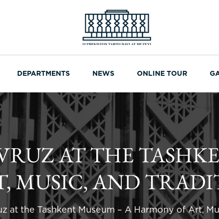
DEPARTMENTS
NEWS
ONLINE TOUR
G
AVRUZ AT THE TASHK
, MUSIC, AND TRADI
uz at the Tashkent Museum – A Harmony of Art, Mus