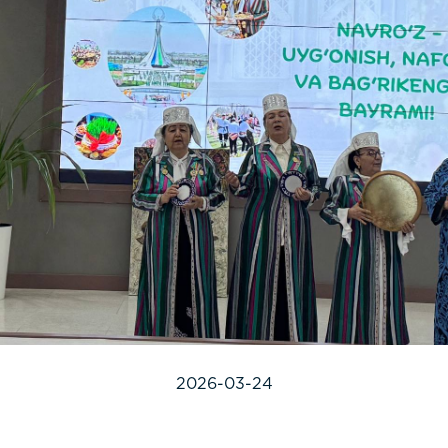
2026-03-24