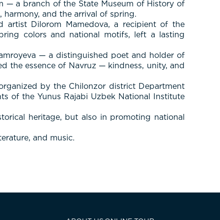
m — a branch of the State Museum of History of
 harmony, and the arrival of spring.
artist Dilorom Mamedova, a recipient of the
ring colors and national motifs, left a lasting
amroyeva — a distinguished poet and holder of
eyed the essence of Navruz — kindness, unity, and
 organized by the Chilonzor district Department
s of the Yunus Rajabi Uzbek National Institute
orical heritage, but also in promoting national
terature, and music.