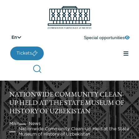
Special opportunities
En
Tickets
NATIONWIDE COMMUNITY CLEAN-
UP HELD AT THE STATE MUSEUM OF
HISTORY OF UZBEKISTAN
Main
News
Nationwide Community Clean-Up Held at the State
Museum of History of Uzbekistan