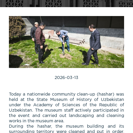
2026-03-13
Today
a
nationwide
community
clean-
up (
hashar)
was
held
at
the
State
Museum
of
History
of
Uzbekistan
under
the
Academy
of
Sciences
of
the
Republic
of
Uzbekistan.
The
museum
staff
actively
participated
in
the
event
and
carried
out
landscaping
and
cleaning
works
in
the
museum
area.
During
the
hashar,
the
museum
building
and
its
surrounding
territory
were
cleaned
and
put
in
order,