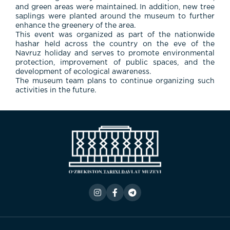
and
green
areas
were
maintained.
In
addition,
new
tree
saplings
were
planted
around
the
museum
to
further
enhance
the
greenery
of
the
area.
This
event
was
organized
as
part
of
the
nationwide
hashar
held
across
the
country
on
the
eve
of
the
Navruz
holiday
and
serves
to
promote
environmental
protection,
improvement
of
public
spaces,
and
the
development
of
ecological
awareness.
The
museum
team
plans
to
continue
organizing
such
activities
in
the
future.