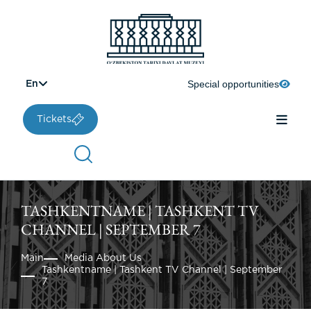
Special opportunities
En
Tickets
TASHKENTNAME | TASHKENT TV
CHANNEL | SEPTEMBER 7
Main
Media About Us
Tashkentname | Tashkent TV Channel | September
7