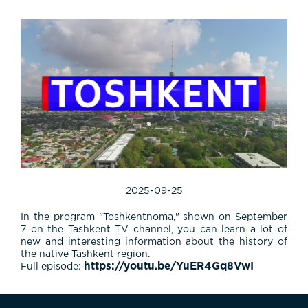
2025-09-25
In the program "Toshkentnoma," shown on September
7 on the Tashkent TV channel, you can learn a lot of
new and interesting information about the history of
the native Tashkent region.
https://youtu.be/YuER4Gq8VwI
Full episode: