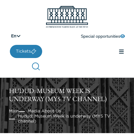
Special opportunities
En
Tickets
HUDUD: MUSEUM WEEK IS
UNDERWAY (MY5 TV CHANNEL)
Main
Media About Us
Hudud: Museum Week is underway (MY5 TV
channel)