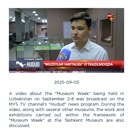
2025-09-05
A video about the "Museum Week" being held in
Uzbekistan on September 2-8 was broadcast on the
MY5 TV channel's "Hudud" news program. During the
video, along with several other museums, the work and
exhibitions carried out within the framework of
"Museum Week" at the Tashkent Museum are also
discussed.