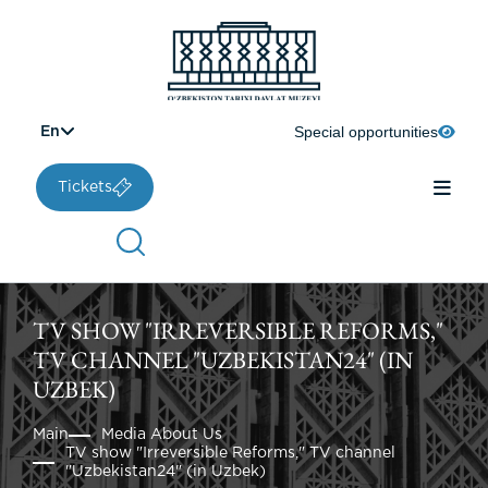
Special opportunities
En
Tickets
TV SHOW "IRREVERSIBLE REFORMS,"
TV CHANNEL "UZBEKISTAN24" (IN
UZBEK)
Main
Media About Us
TV show "Irreversible Reforms," TV channel
"Uzbekistan24" (in Uzbek)