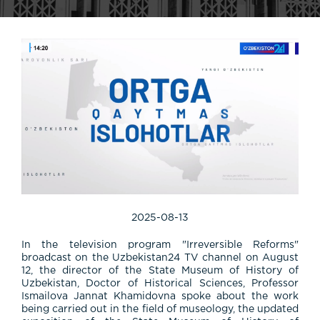
2025-08-13
In the television program "Irreversible Reforms"
broadcast on the Uzbekistan24 TV channel on August
12, the director of the State Museum of History of
Uzbekistan, Doctor of Historical Sciences, Professor
Ismailova Jannat Khamidovna spoke about the work
being carried out in the field of museology, the updated