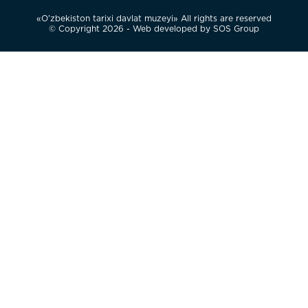
«O’zbekiston tarixi davlat muzeyi» All rights are reserved
© Copyright 2026 - Web developed by
SOS Group