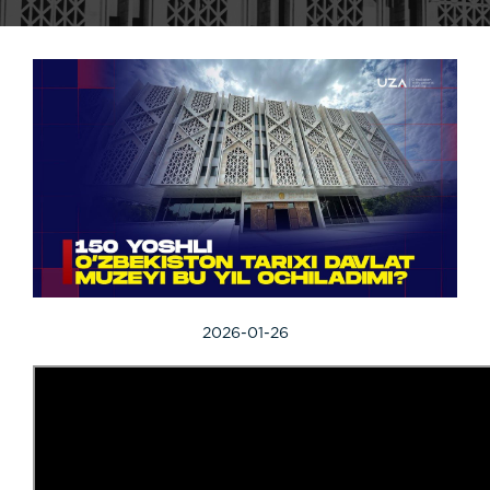
2026-01-26