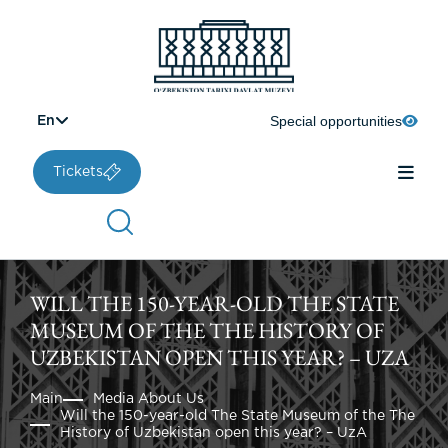
Special opportunities
En
Tickets
WILL THE 150-YEAR-OLD THE STATE
MUSEUM OF THE THE HISTORY OF
UZBEKISTAN OPEN THIS YEAR? – UZA
Main
Media About Us
Will the 150-year-old The State Museum of the The
History of Uzbekistan open this year? – UzA